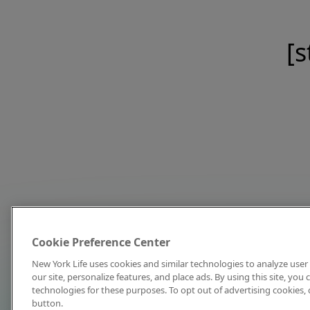
[s
Cookie Preference Center
New York Life uses cookies and similar technologies to analyze user 
our site, personalize features, and place ads. By using this site, you
technologies for these purposes. To opt out of advertising cookies, 
button.