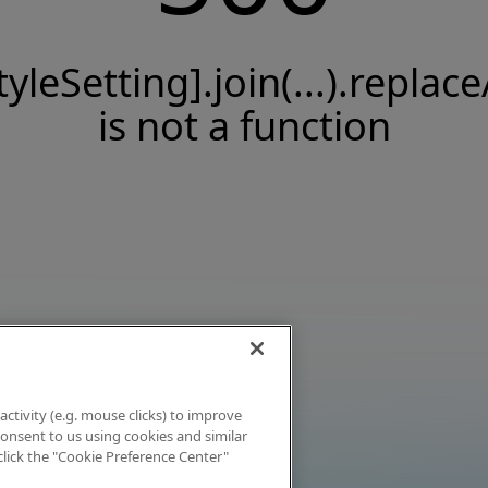
tyleSetting].join(...).replace
is not a function
activity (e.g. mouse clicks) to improve
 consent to us using cookies and similar
click the "Cookie Preference Center"