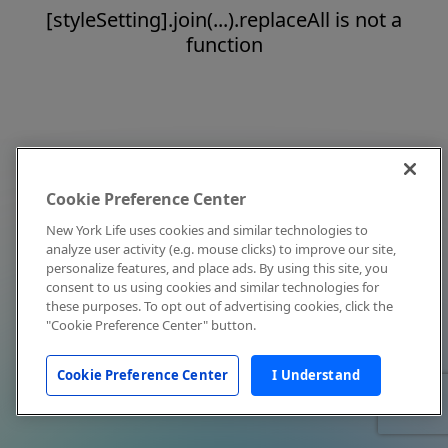
[styleSetting].join(...).replaceAll is not a
function
Cookie Preference Center
New York Life uses cookies and similar technologies to
analyze user activity (e.g. mouse clicks) to improve our site,
personalize features, and place ads. By using this site, you
consent to us using cookies and similar technologies for
these purposes. To opt out of advertising cookies, click the
"Cookie Preference Center" button.
Cookie Preference Center
I Understand