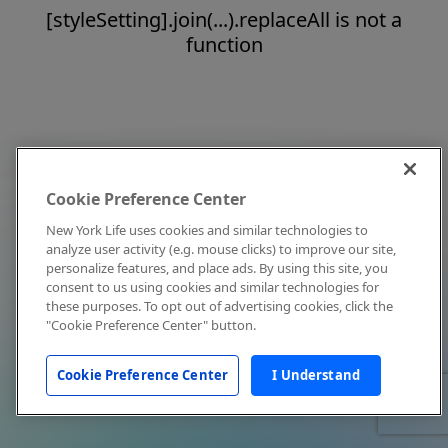
[styleSetting].join(...).replaceAll is not a
function
Cookie Preference Center
New York Life uses cookies and similar technologies to
analyze user activity (e.g. mouse clicks) to improve our site,
personalize features, and place ads. By using this site, you
consent to us using cookies and similar technologies for
these purposes. To opt out of advertising cookies, click the
"Cookie Preference Center" button.
Cookie Preference Center
I Understand